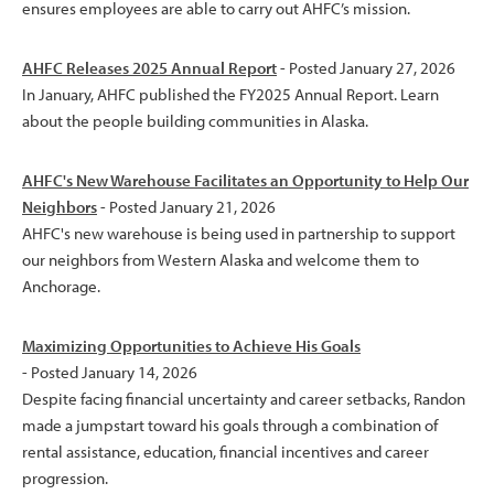
ensures employees are able to carry out AHFC’s mission.
AHFC Releases 2025 Annual Report
- Posted January 27, 2026
In January, AHFC published the FY2025 Annual Report. Learn
about the people building communities in Alaska.
AHFC's New Warehouse Facilitates an Opportunity to Help Our
Neighbors
- Posted January 21, 2026
AHFC's new warehouse is being used in partnership to support
our neighbors from Western Alaska and welcome them to
Anchorage.
Maximizing Opportunities to Achieve His Goals
- Posted January 14, 2026
Despite facing financial uncertainty and career setbacks, Randon
made a jumpstart toward his goals through a combination of
rental assistance, education, financial incentives and career
progression.