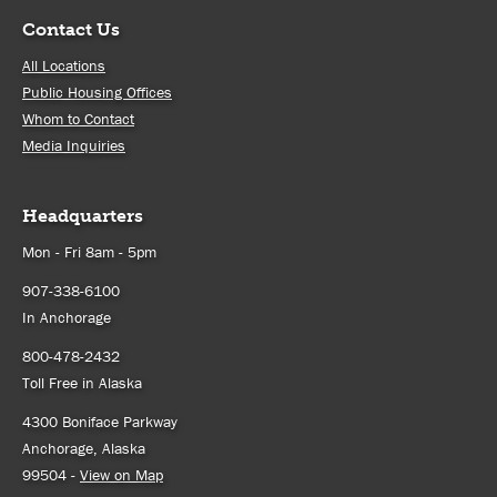
Contact Us
All Locations
Public Housing Offices
Whom to Contact
Media Inquiries
Headquarters
Mon - Fri 8am - 5pm
907-338-6100
In Anchorage
800-478-2432
Toll Free in Alaska
4300 Boniface Parkway
Anchorage, Alaska
99504 -
View on Map