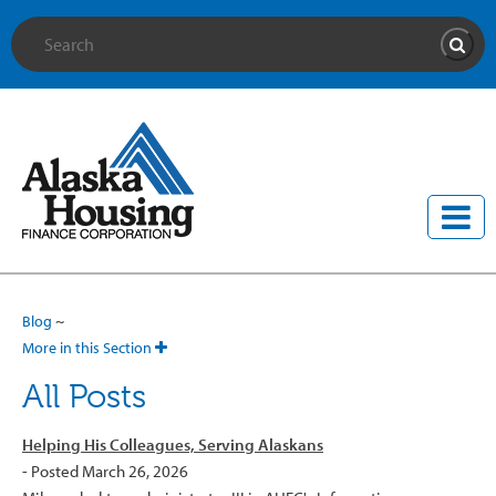
Site Search
Searc
Blog
~
More in this Section
All Posts
Helping His Colleagues, Serving Alaskans
- Posted March 26, 2026