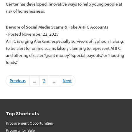
Center has developed innovative ways to help young people at
risk of homelessness.
Beware of Social Media Scams & Fake AHFC Accounts
- Posted November 22, 2025
AHFC is urging Alaskans, especially survivors of Typhoon Halong,
to be alert for online scams falsely claiming to represent AHFC
and offering disaster “grant money,” “special payouts,” or “housing
funds.”
Previous
...
2
...
Next
Top Shortcuts
Procurement Opportunities
Property for Sale