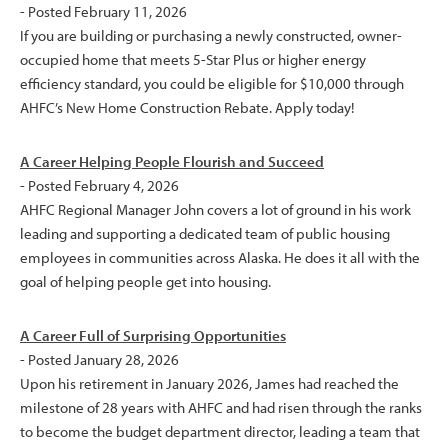
- Posted February 11, 2026
If you are building or purchasing a newly constructed, owner-
occupied home that meets 5-Star Plus or higher energy
efficiency standard, you could be eligible for $10,000 through
AHFC’s New Home Construction Rebate. Apply today!
A Career Helping People Flourish and Succeed
- Posted February 4, 2026
AHFC Regional Manager John covers a lot of ground in his work
leading and supporting a dedicated team of public housing
employees in communities across Alaska. He does it all with the
goal of helping people get into housing.
A Career Full of Surprising Opportunities
- Posted January 28, 2026
Upon his retirement in January 2026, James had reached the
milestone of 28 years with AHFC and had risen through the ranks
to become the budget department director, leading a team that