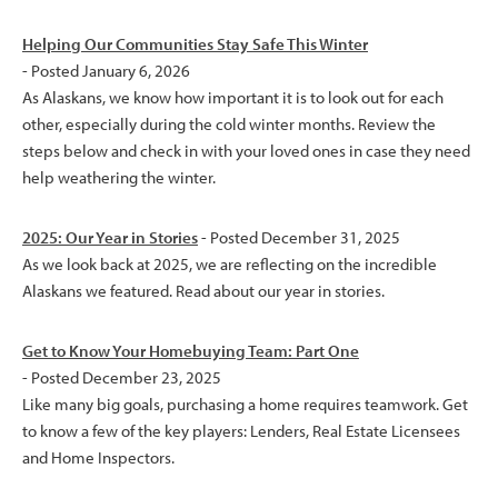
Helping Our Communities Stay Safe This Winter
- Posted January 6, 2026
As Alaskans, we know how important it is to look out for each
other, especially during the cold winter months. Review the
steps below and check in with your loved ones in case they need
help weathering the winter.
2025: Our Year in Stories
- Posted December 31, 2025
As we look back at 2025, we are reflecting on the incredible
Alaskans we featured. Read about our year in stories.
Get to Know Your Homebuying Team: Part One
- Posted December 23, 2025
Like many big goals, purchasing a home requires teamwork. Get
to know a few of the key players: Lenders, Real Estate Licensees
and Home Inspectors.