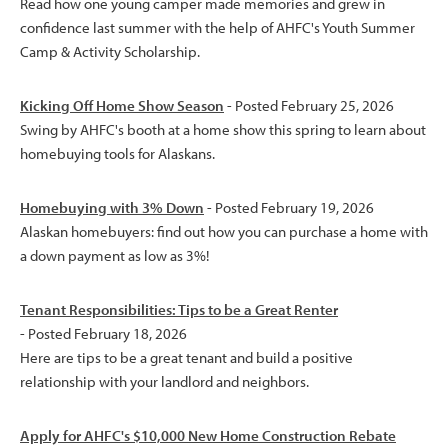
Read how one young camper made memories and grew in
confidence last summer with the help of AHFC's Youth Summer
Camp & Activity Scholarship.
Kicking Off Home Show Season
- Posted February 25, 2026
Swing by AHFC's booth at a home show this spring to learn about
homebuying tools for Alaskans.
Homebuying with 3% Down
- Posted February 19, 2026
Alaskan homebuyers: find out how you can purchase a home with
a down payment as low as 3%!
Tenant Responsibilities: Tips to be a Great Renter
- Posted February 18, 2026
Here are tips to be a great tenant and build a positive
relationship with your landlord and neighbors.
Apply for AHFC's $10,000 New Home Construction Rebate