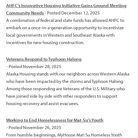
AHFC’s Innovative Housing Initiative Gains Ground Meeting
Community Needs
- Posted December 12, 2025
A combination of federal and state funds has allowed AHFC to
embark on a once-in-a-generation opportunity to incentivize
local governments in Western and Southeast Alaska with
incentives for new housing construction.
Veterans Respond to Typhoon Halong
- Posted November 28, 2025
Alaska Housing stands with our neighbors across Western Alaska
who have been impacted by the storms and Typhoon Halong.
Among those responding are Veterans of the U.S. Military who
have joined side by side with other responders to support
housing recovery and assist evacuees.
Working to End Homelessness for Mat-Su’s Youth
- Posted November 26, 2025
From humble beginnings, MyHouse Mat-Su Homeless Youth