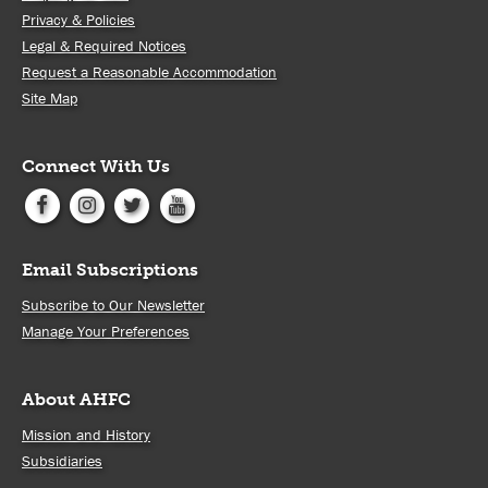
Privacy & Policies
Legal & Required Notices
Request a Reasonable Accommodation
Site Map
Connect With Us
Email Subscriptions
Subscribe to Our Newsletter
Manage Your Preferences
About AHFC
Mission and History
Subsidiaries