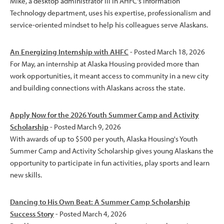
Mike, a desktop administrator III in AHFC's Information
Technology department, uses his expertise, professionalism and
service-oriented mindset to help his colleagues serve Alaskans.
An Energizing Internship with AHFC
- Posted March 18, 2026
For May, an internship at Alaska Housing provided more than
work opportunities, it meant access to community in a new city
and building connections with Alaskans across the state.
Apply Now for the 2026 Youth Summer Camp and Activity
Scholarship
- Posted March 9, 2026
With awards of up to $500 per youth, Alaska Housing's Youth
Summer Camp and Activity Scholarship gives young Alaskans the
opportunity to participate in fun activities, play sports and learn
new skills.
Dancing to His Own Beat: A Summer Camp Scholarship
Success Story
- Posted March 4, 2026